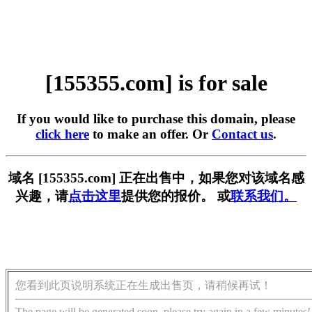
[155355.com] is for sale
If you would like to purchase this domain, please
click here
to make an offer. Or
Contact us
.
域名 [155355.com] 正在出售中，如果您对该域名感
兴趣，请
点击这里
提供您的报价。 或
联系我们。
您看到此页说明系统正在生成出售页，请稍候再试！
The page will be generated soon, please try again in a few minutes!