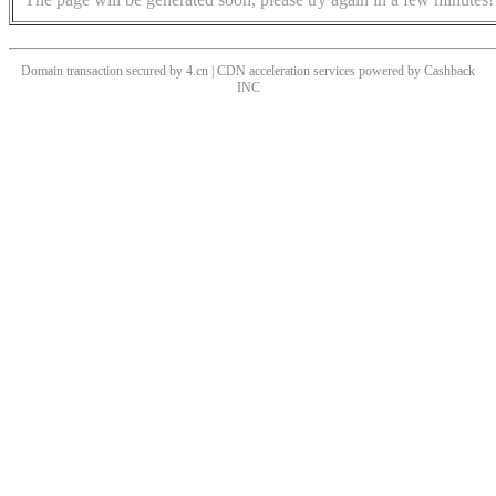
Domain transaction secured by 4.cn | CDN acceleration services powered by
Cashback
INC